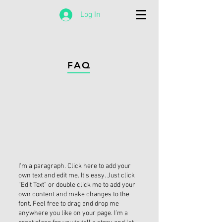
Log In
FAQ
I'm a paragraph. Click here to add your
own text and edit me. It’s easy. Just click
“Edit Text” or double click me to add your
own content and make changes to the
font. Feel free to drag and drop me
anywhere you like on your page. I’m a