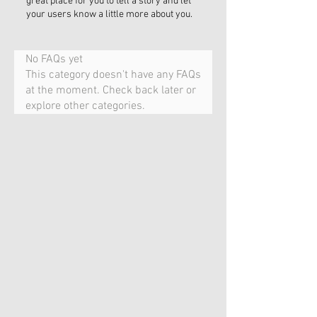
great place for you to tell a story and let
your users know a little more about you.
No FAQs yet
This category doesn't have any FAQs
at the moment. Check back later or
explore other categories.