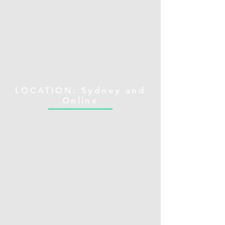
LOCATION: Sydney and
Online