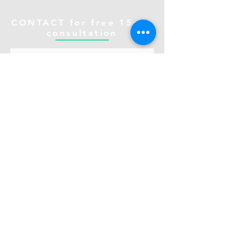
CONTACT for free 15min
consultation